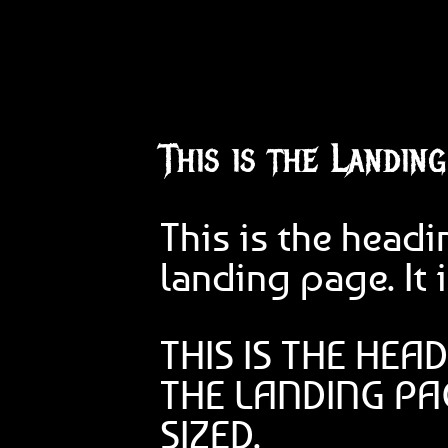
This is the Landin
This is the headi
landing page. It i
THIS IS THE HEA
THE LANDING PAG
SIZED.