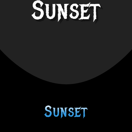
Sunset
Sunset