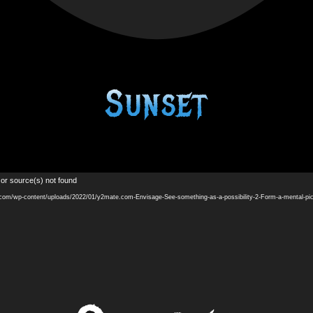
Sunset
Video
 or source(s) not found
Player
.com/wp-content/uploads/2022/01/y2mate.com-Envisage-See-something-as-a-possibility-2-Form-a-mental-p