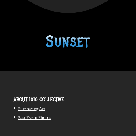
Sunset
ABOUT 1010 COLLECTIVE
Purchasing Art
Past Event Photos