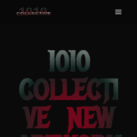
1010
COLLECTI
VE NEW