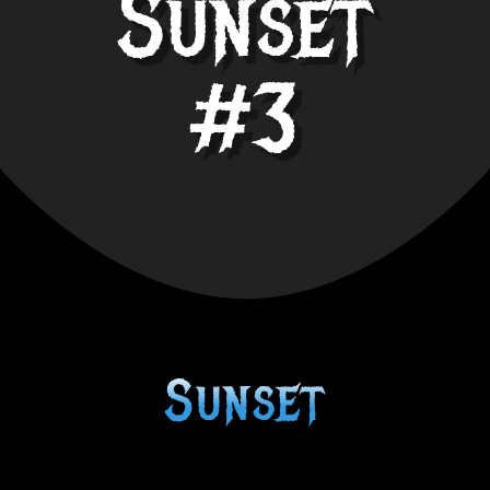
Sunset
#3
Sunset