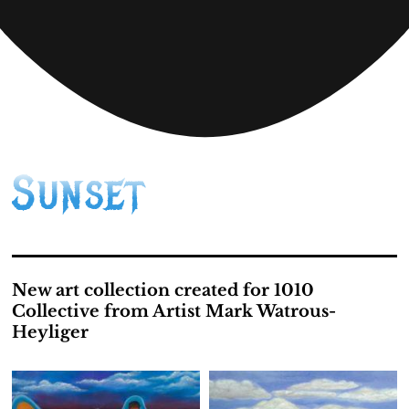
Sunset
New art collection created for 1010
Collective from Artist Mark Watrous-
Heyliger