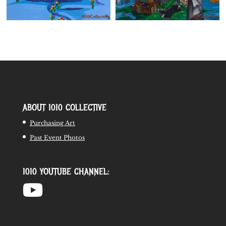
ABOUT 1010 COLLECTIVE
Purchasing Art
Past Event Photos
1010 YOUTUBE CHANNEL: