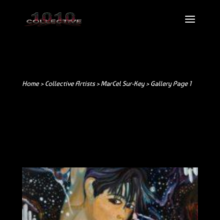
Home >
Collective Artists
>
MarCel Sur-Key
> Gallery Page 1