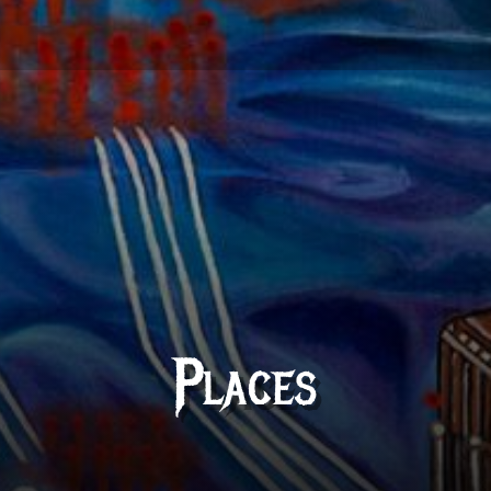
Places