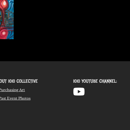
OUT 1010 COLLECTIVE
1010 YOUTUBE CHANNEL:
Purchasing Art
Past Event Photos