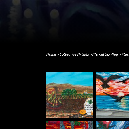
Home
>
Collective Artists
>
MarCel Sur-Key
> Plac