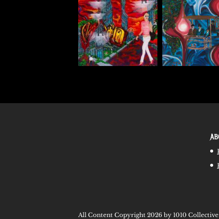
AB
All Content Copyright 2026 by 1010 Collective