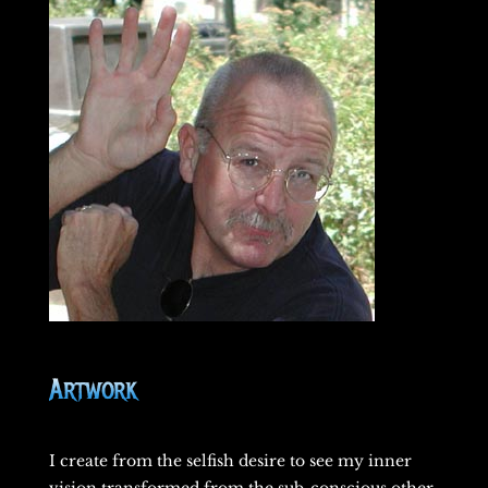
Artwork
I create from the selfish desire to see my inner