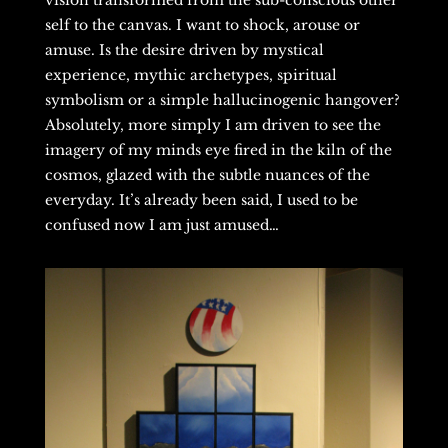
vision transformed from the sub-conscious other
self to the canvas. I want to shock, arouse or
amuse. Is the desire driven by mystical
experience, mythic archetypes, spiritual
symbolism or a simple hallucinogenic hangover?
Absolutely, more simply I am driven to see the
imagery of my minds eye fired in the kiln of the
cosmos, glazed with the subtle nuances of the
everyday. It’s already been said, I used to be
confused now I am just amused…