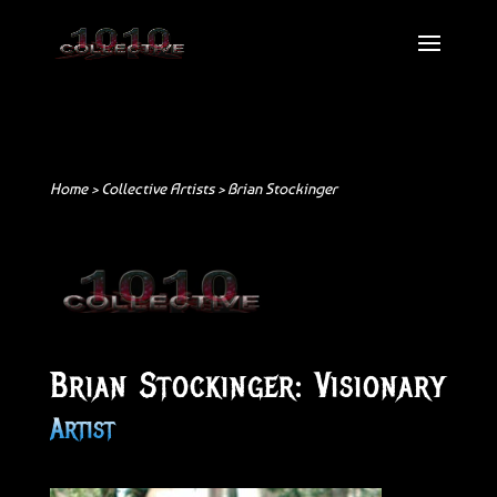
Home >
Collective Artists
> Brian Stockinger
Brian Stockinger: Visionary
Artist